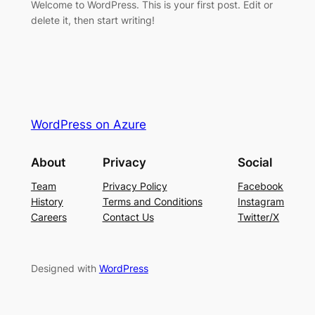
Welcome to WordPress. This is your first post. Edit or
delete it, then start writing!
WordPress on Azure
About
Privacy
Social
Team
Privacy Policy
Facebook
History
Terms and Conditions
Instagram
Careers
Contact Us
Twitter/X
Designed with
WordPress