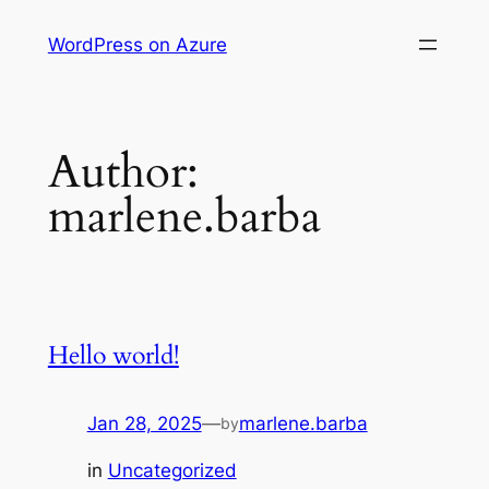
Skip
WordPress on Azure
to
content
Author:
marlene.barba
Hello world!
Jan 28, 2025
—
marlene.barba
by
in
Uncategorized